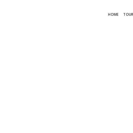
HOME
TOU