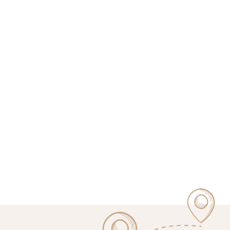
bitcoinkampala.org