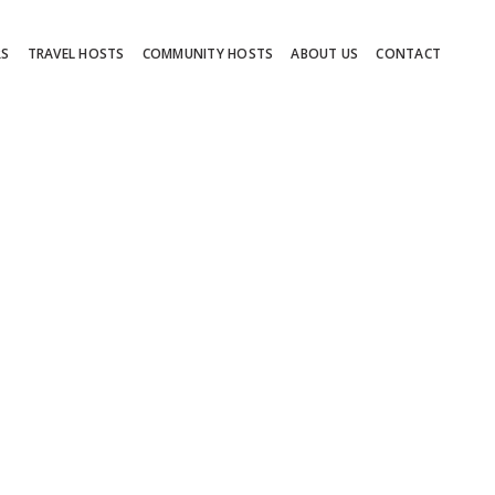
RS
TRAVEL HOSTS
COMMUNITY HOSTS
ABOUT US
CONTACT